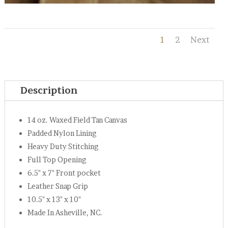
1
2
Next
Description
14 oz. Waxed Field Tan Canvas
Padded Nylon Lining
Heavy Duty Stitching
Full Top Opening
6.5" x 7" Front pocket
Leather Snap Grip
10.5" x 13" x 10"
Made In Asheville, NC.