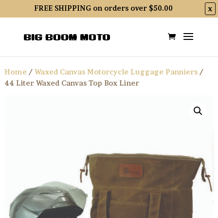
FREE SHIPPING on orders over $50.00
x
Home
/
Waxed Canvas Motorcycle Luggage Panniers
/
44 Liter Waxed Canvas Top Box Liner