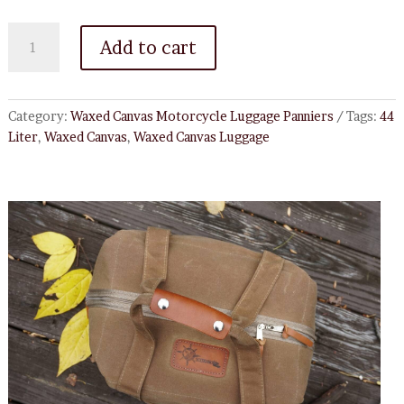
44
Add to cart
Liter
Waxed
Canvas
Top
Category:
Waxed Canvas Motorcycle Luggage Panniers
Tags:
44
Box
Liter
,
Waxed Canvas
,
Waxed Canvas Luggage
Liner
quantity