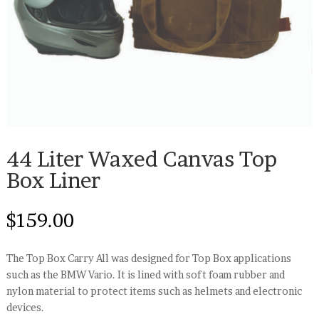
44 Liter Waxed Canvas Top
Box Liner
$
159.00
The Top Box Carry All was designed for Top Box applications
such as the BMW Vario. It is lined with soft foam rubber and
nylon material to protect items such as helmets and electronic
devices.