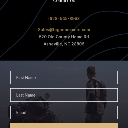
Contact Us
(828) 545-8968
Sales@bigboommoto.com
520 Old County Home Rd
Asheville, NC 28806