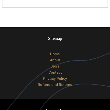
Sitemap
Home
About
Store
Contact
Privacy Policy
Refund and Returns